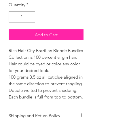
Quantity
*
Add to Cart
Rich Hair City Brazilian Blonde Bundles
Collection is 100 percent virgin hair.
Hair could be dyed or color any color
for your desired look.
100 grams 3.5 oz all cuticlue aligned in
the same direction to prevent tangling
Double wefted to prevent shedding.
Each bundle is full from top to bottom.
Shipping and Return Policy
We at Rich Hair City goal is to give you