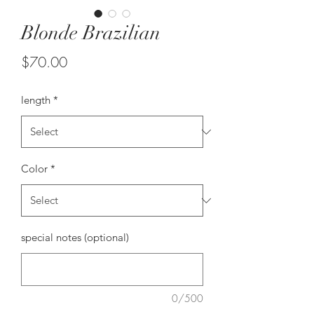
Blonde Brazilian
Price
$70.00
length
*
Color
*
special notes (optional)
0/500