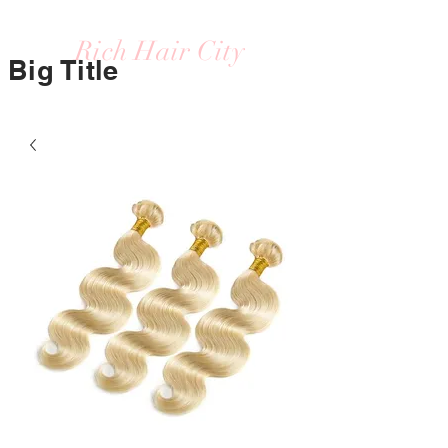
Rich Hair City
Big Title