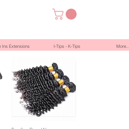
 Ins Extensions
I-Tips - K-Tips
More..
Quick View