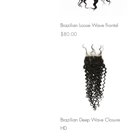
Quick View
Brazilian Loose Wave Frontal
Price
$80.00
Quick View
Brazilian Deep Wave Closure
HD