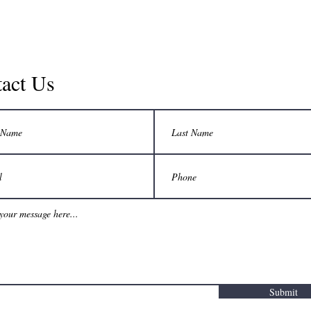
act Us
Submit