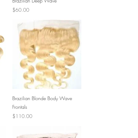
Brazilian Deep Wave
Price
$60.00
Quick View
Brazilian Blonde Body Wave
Frontals
Price
$110.00