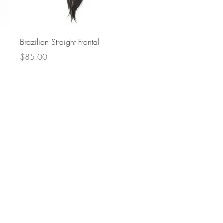
Quick View
Brazilian Straight Frontal
Price
$85.00