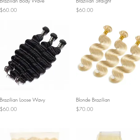
Brazilian Body Wave
Brazilian Straight
Price
Price
$60.00
$60.00
Quick View
Quick View
Brazilian Loose Wavy
Blonde Brazilian
Price
Price
$60.00
$70.00