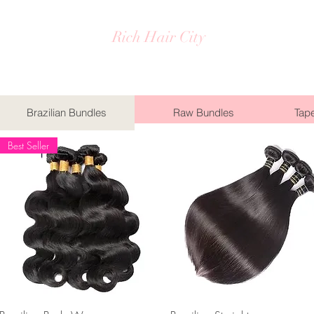
Rich Hair City
Brazilian Bundles
Raw Bundles
Tape
Best Seller
Quick View
Quick View