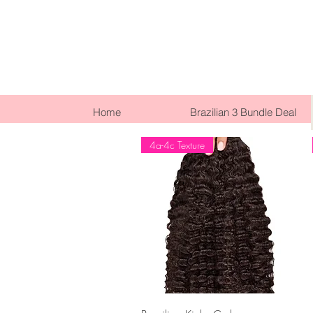
Home
Brazilian 3 Bundle Deal
4a-4c Texture
Quick View