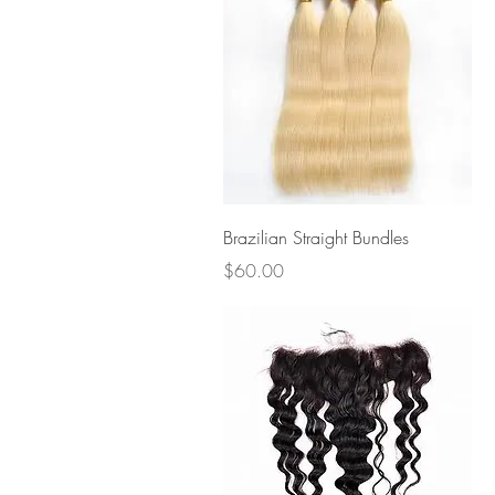
Quick View
Brazilian Straight Bundles
Price
$60.00