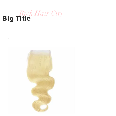
Rich Hair City
Big Title