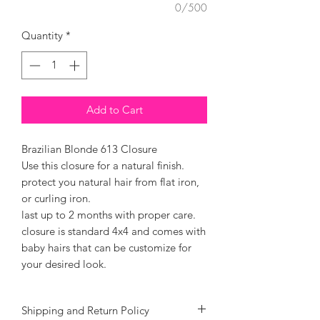
0/500
Quantity
*
Add to Cart
Brazilian Blonde 613 Closure
Use this closure for a natural finish.
protect you natural hair from flat iron,
or curling iron.
last up to 2 months with proper care.
closure is standard 4x4 and comes with
baby hairs that can be customize for
your desired look.
Shipping and Return Policy