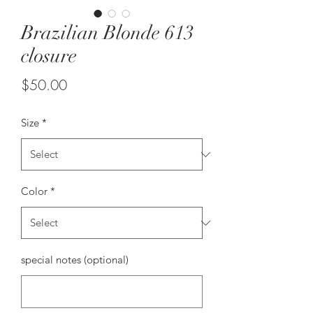
Brazilian Blonde 613
closure
Price
$50.00
Size
*
Color
*
special notes (optional)