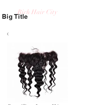
Rich Hair City
Big Title