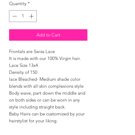
Quantity
*
Add to Cart
Frontals are Swiss Lace
It is made with our 100% Virgin hair.
Lace Size 13x4
Density of 150
lace Bleached- Medium shade color
blends with all skin complexions style
Body wave, part down the middle and
on both sides or can be worn in any
style including straight back.
Baby Hairs can be customized by your
hairstylist for your liking.