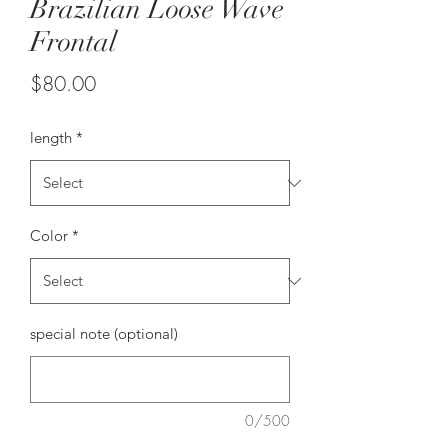
Brazilian Loose Wave
Frontal
Price
$80.00
length
*
Color
*
special note (optional)
0/500