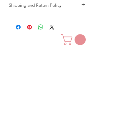
Shipping and Return Policy
Our goal is to give you great quality
hair for a great price.
We want you to love our hair and
customer service.
We will accept returns in exchange for
store credit only.
The shipping fee is non - refundable.
Contact Us
For exchanges, the hair must be
returned in it's original new, unused,
unwashed, unaltered and all tags must
be attached, packaged and in new
condition for exchange credit.