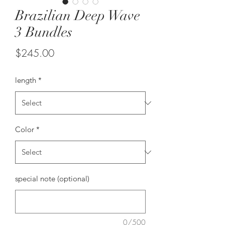
Brazilian Deep Wave
3 Bundles
Price
$245.00
length
*
Color
*
special note (optional)
0/500