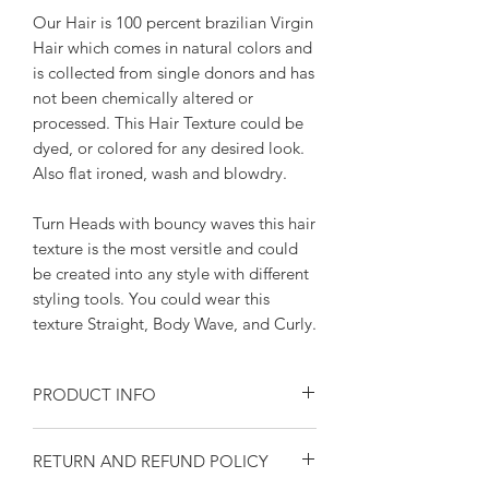
Our Hair is 100 percent brazilian Virgin
Hair which comes in natural colors and
is collected from single donors and has
not been chemically altered or
processed. This Hair Texture could be
dyed, or colored for any desired look.
Also flat ironed, wash and blowdry.
Turn Heads with bouncy waves this hair
texture is the most versitle and could
be created into any style with different
styling tools. You could wear this
texture Straight, Body Wave, and Curly.
PRODUCT INFO
Brazilian Body Wave Premium Qualiity,
RETURN AND REFUND POLICY
This Texture is able to be worn silky
straight, or curled to your desire look.