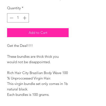
Quantity
*
Add to Cart
Get the Deal!!!!
These bundles are thick thick you
would not be disappointed.
Rich Hair City Brazilian Body Wave 100
% Unproccessed Virgin Hair.
This virgin bundle set only comes in 1b
natural black.
Each bundles is 100 grams.