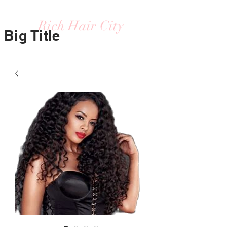
Rich Hair City
Big Title