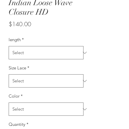
Indian Loose Wave
Closure HD
Price
$140.00
length
*
Size Lace
*
Color
*
Quantity
*