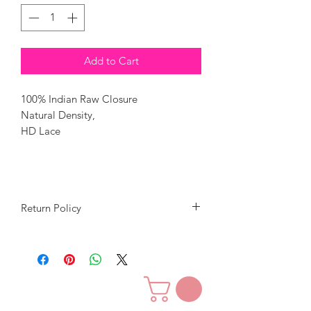
Add to Cart
100% Indian Raw Closure
Natural Density,
HD Lace
Return Policy
Our goal is to give you great quality
hair for a great price.
We want you to love our hair and
customer service.
We will accept returns in exchange for