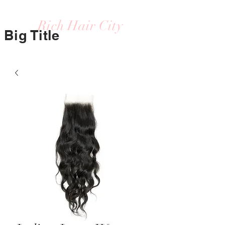
Rich Hair City
Big Title