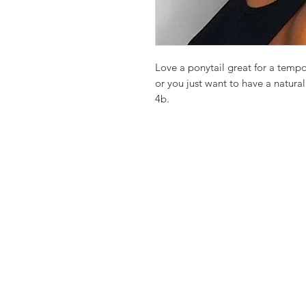
Love a ponytail great for a temp
or you just want to have a natural
4b.