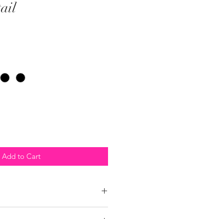
ail
Add to Cart
 policy within 10 days of