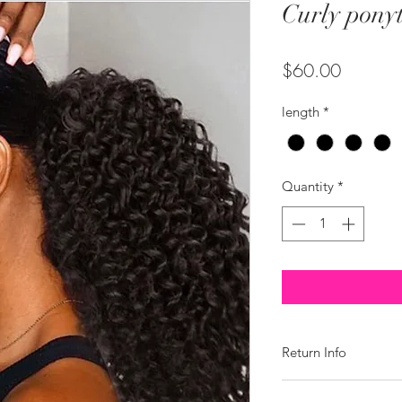
Curly ponyt
Price
$60.00
length
*
Quantity
*
Return Info
We do offer a return