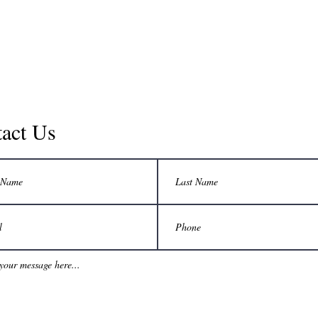
act Us