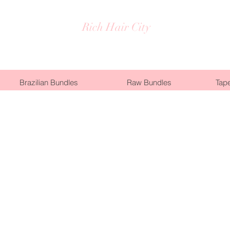
Rich Hair City
Brazilian Bundles
Raw Bundles
Tape