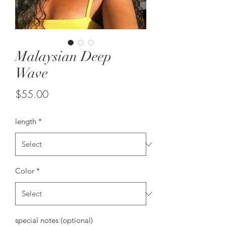
Malaysian Deep
Wave
Price
$55.00
length
*
Color
*
special notes (optional)