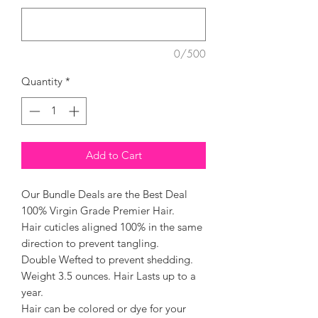
0/500
Quantity
*
Add to Cart
Our Bundle Deals are the Best Deal
100% Virgin Grade Premier Hair.
Hair cuticles aligned 100% in the same
direction to prevent tangling.
Double Wefted to prevent shedding.
Weight 3.5 ounces. Hair Lasts up to a
year.
Hair can be colored or dye for your