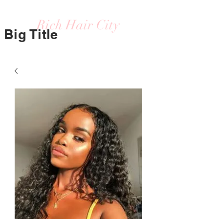
Rich Hair City
Big Title