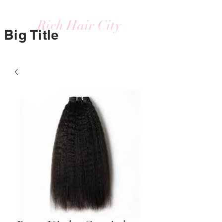
Rich Hair City
Big Title