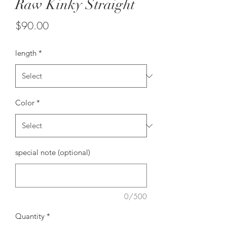
Raw Kinky Straight
Price
$90.00
length
*
Color
*
special note (optional)
0/500
Quantity
*