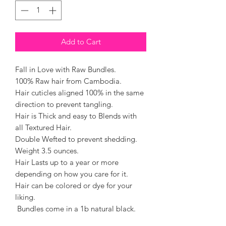
Add to Cart
Fall in Love with Raw Bundles.
100% Raw hair from Cambodia.
Hair cuticles aligned 100% in the same
direction to prevent tangling.
Hair is Thick and easy to Blends with
all Textured Hair.
Double Wefted to prevent shedding.
Weight 3.5 ounces.
Hair Lasts up to a year or more
depending on how you care for it.
Hair can be colored or dye for your
liking.
Bundles come in a 1b natural black.