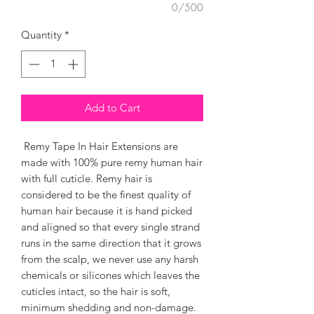
0/500
Quantity
*
Add to Cart
Remy Tape In Hair Extensions are
made with 100% pure remy human hair
with full cuticle. Remy hair is
considered to be the finest quality of
human hair because it is hand picked
and aligned so that every single strand
runs in the same direction that it grows
from the scalp, we never use any harsh
chemicals or silicones which leaves the
cuticles intact, so the hair is soft,
minimum shedding and non-damage.