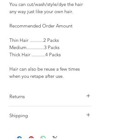
You can cut/wash/style/dye the hair
any way just like your own hair.
Recommended Order Amount
Thin Hair ...........2 Packs
Medium..............3 Packs
Thick Hair ...........4 Packs
Hair can also be reuse a few times
when you retape after use.
Returns
We do offer a return policy within
Shipping
10 days of receiving your order, hair
must be in the original state the same
After Payment is confirmed please
as it was sent to you. 10 days after your
allow 2-3 day to process payment.
purchase we will not accept any returns