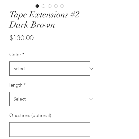
Tape Extensions #2
Dark Brown
Price
$130.00
Color
*
length
*
Questions (optional)