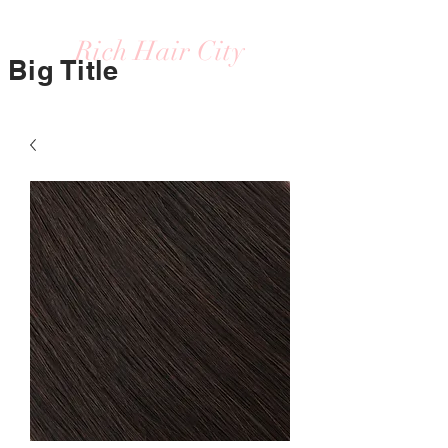
Rich Hair City
Big Title