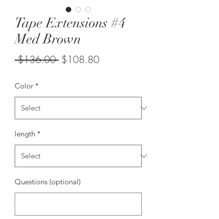
Tape Extensions #4
Med Brown
Regular
Sale
 $136.00 
$108.80
Price
Price
Color
*
length
*
Questions (optional)