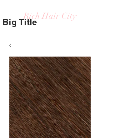
Rich Hair City
Big Title