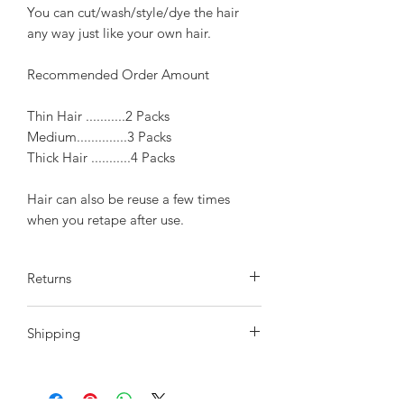
You can cut/wash/style/dye the hair
any way just like your own hair.
Recommended Order Amount
Thin Hair ...........2 Packs
Medium..............3 Packs
Thick Hair ...........4 Packs
Hair can also be reuse a few times
when you retape after use.
Returns
We do offer a return policy within
Shipping
10 days of receiving your order, hair
must be in the original state the same
After Payment is confirmed please
as it was sent to you. 10 days after your
allow 2-3 day to process payment.
purchase we will not accept any returns