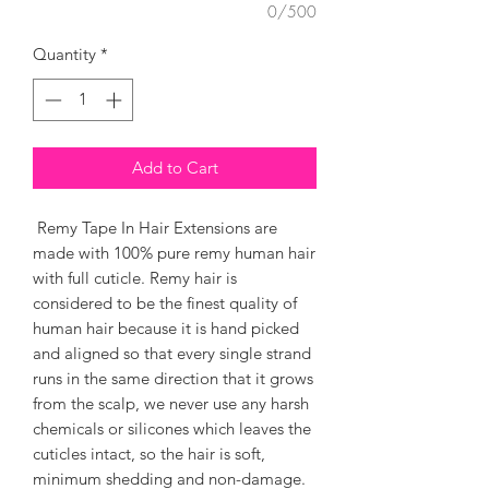
0/500
Quantity
*
Add to Cart
Remy Tape In Hair Extensions are
made with 100% pure remy human hair
with full cuticle. Remy hair is
considered to be the finest quality of
human hair because it is hand picked
and aligned so that every single strand
runs in the same direction that it grows
from the scalp, we never use any harsh
chemicals or silicones which leaves the
cuticles intact, so the hair is soft,
minimum shedding and non-damage.